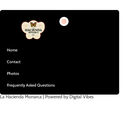
Home
Contact
Photos
Frequently Asked Questions
La Hacienda Monarca | Powered by Digital Vibes