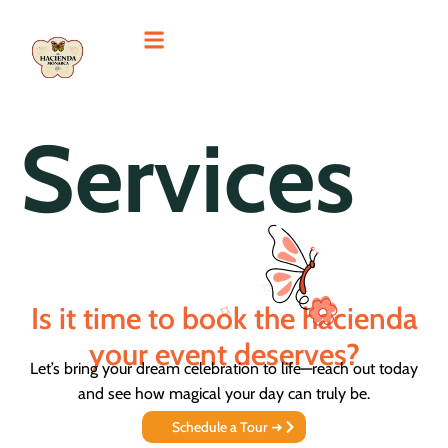
Services
Is it time to book the hacienda
your event deserves?
Let’s bring your dream celebration to life—reach out today
and see how magical your day can truly be.
Schedule a Tour ➜